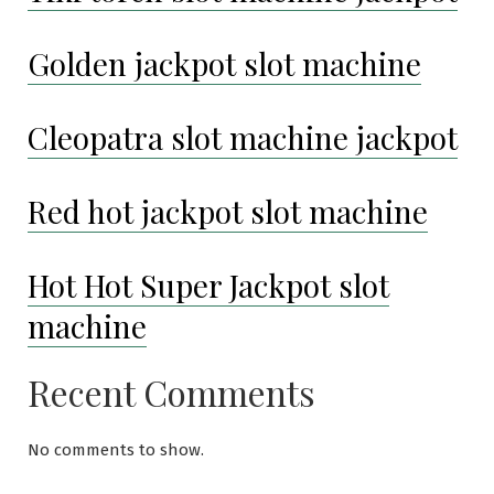
Golden jackpot slot machine
Cleopatra slot machine jackpot
Red hot jackpot slot machine
Hot Hot Super Jackpot slot
machine
Recent Comments
No comments to show.