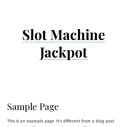
Skip
to
content
Slot Machine
Jackpot
Sample Page
This is an example page. It’s different from a blog post