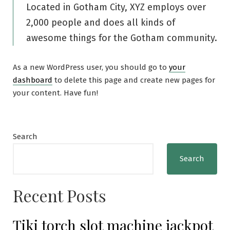
Located in Gotham City, XYZ employs over
2,000 people and does all kinds of
awesome things for the Gotham community.
As a new WordPress user, you should go to
your
dashboard
to delete this page and create new pages for
your content. Have fun!
Search
Search
Recent Posts
Tiki torch slot machine jackpot