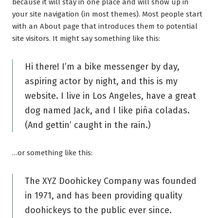
because it will stay in one place and will show up in
your site navigation (in most themes). Most people start
with an About page that introduces them to potential
site visitors. It might say something like this:
Hi there! I’m a bike messenger by day,
aspiring actor by night, and this is my
website. I live in Los Angeles, have a great
dog named Jack, and I like piña coladas.
(And gettin’ caught in the rain.)
…or something like this:
The XYZ Doohickey Company was founded
in 1971, and has been providing quality
doohickeys to the public ever since.